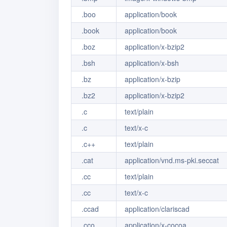
.boo
application/book
.book
application/book
.boz
application/x-bzip2
.bsh
application/x-bsh
.bz
application/x-bzip
.bz2
application/x-bzip2
.c
text/plain
.c
text/x-c
.c++
text/plain
.cat
application/vnd.ms-pki.seccat
.cc
text/plain
.cc
text/x-c
.ccad
application/clariscad
.cco
application/x-cocoa