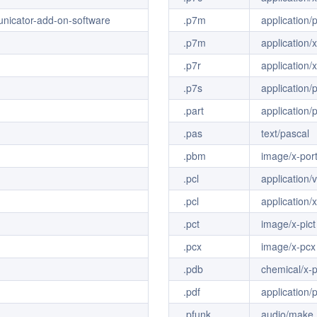
unicator-add-on-software
.p7m
application
.p7m
application
.p7r
application/
.p7s
application/
.part
application/
.pas
text/pascal
.pbm
image/x-por
.pcl
application/
.pcl
application/x
.pct
image/x-pict
.pcx
image/x-pcx
.pdb
chemical/x-
.pdf
application/
.pfunk
audio/make