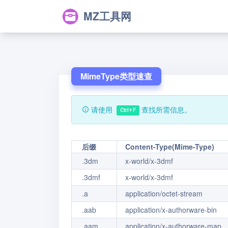
MZ工具网
MimeType类型速查
请使用
查找所需信息。
Ctrl+F
后缀
Content-Type(Mime-Type)
.3dm
x-world/x-3dmf
.3dmf
x-world/x-3dmf
.a
application/octet-stream
.aab
application/x-authorware-bin
.aam
application/x-authorware-map