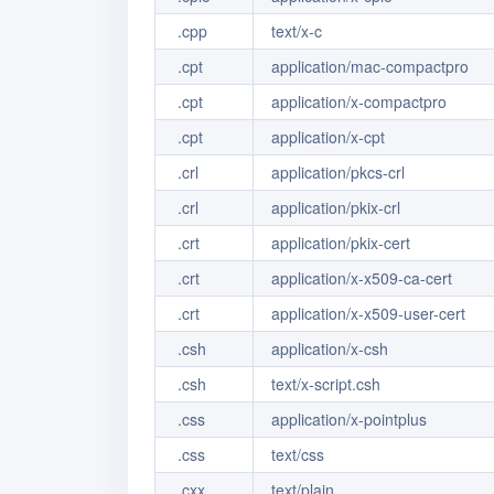
.cpp
text/x-c
.cpt
application/mac-compactpro
.cpt
application/x-compactpro
.cpt
application/x-cpt
.crl
application/pkcs-crl
.crl
application/pkix-crl
.crt
application/pkix-cert
.crt
application/x-x509-ca-cert
.crt
application/x-x509-user-cert
.csh
application/x-csh
.csh
text/x-script.csh
.css
application/x-pointplus
.css
text/css
.cxx
text/plain