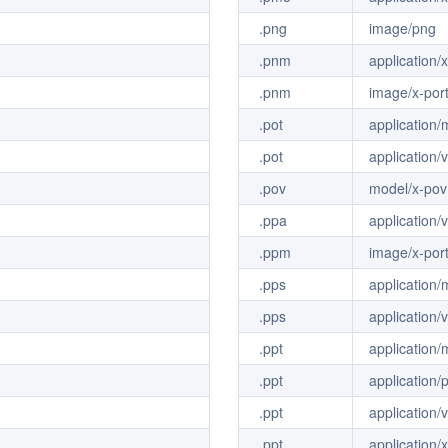
.png
image/png
.pnm
application
.pnm
image/x-por
.pot
application
.pot
application
.pov
model/x-pov
.ppa
application
.ppm
image/x-por
.pps
application
.pps
application
.ppt
application
.ppt
application/
.ppt
application
.ppt
application