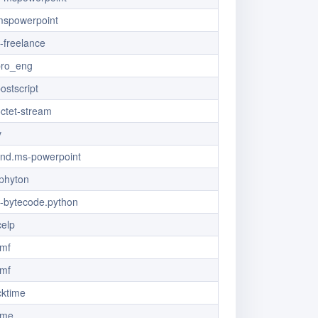
/mspowerpoint
x-freelance
pro_eng
ostscript
octet-stream
v
/vnd.ms-powerpoint
.phyton
x-bytecode.python
celp
dmf
dmf
cktime
ime