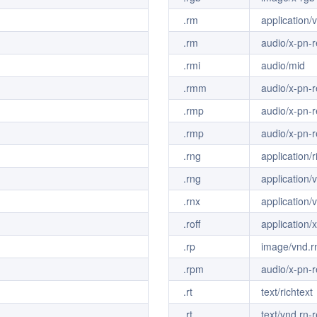
.rm
application/
.rm
audio/x-pn-r
.rmi
audio/mid
.rmm
audio/x-pn-r
.rmp
audio/x-pn-r
.rmp
audio/x-pn-r
.rng
application/
.rng
application/
.rnx
application/
.roff
application/x
.rp
image/vnd.rn
.rpm
audio/x-pn-r
.rt
text/richtext
.rt
text/vnd.rn-r