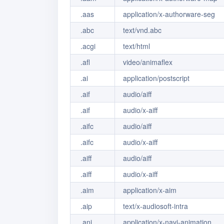
.aas
application/x-authorware-seg
.abc
text/vnd.abc
.acgi
text/html
.afl
video/animaflex
.ai
application/postscript
.aif
audio/aiff
.aif
audio/x-aiff
.aifc
audio/aiff
.aifc
audio/x-aiff
.aiff
audio/aiff
.aiff
audio/x-aiff
.aim
application/x-aim
.aip
text/x-audiosoft-intra
.ani
application/x-navi-animation