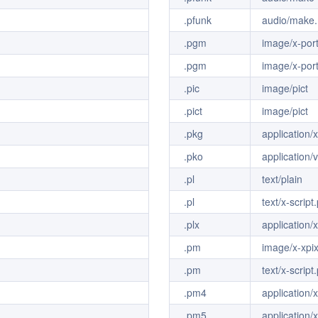
.pfunk
audio/make.
.pgm
image/x-por
.pgm
image/x-por
.pic
image/pict
.pict
image/pict
.pkg
application
.pko
application/
.pl
text/plain
.pl
text/x-script.
.plx
application/x
.pm
image/x-xp
.pm
text/x-scrip
.pm4
application
.pm5
application