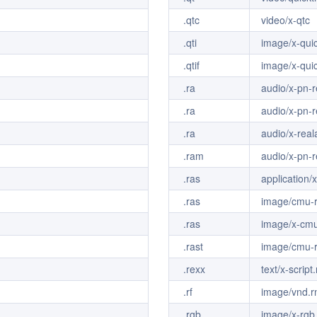
.qtc
video/x-qtc
.qti
image/x-qui
.qtif
image/x-qui
.ra
audio/x-pn-r
.ra
audio/x-pn-r
.ra
audio/x-real
.ram
audio/x-pn-r
.ras
application/
.ras
image/cmu-r
.ras
image/x-cmu
.rast
image/cmu-r
.rexx
text/x-script
.rf
image/vnd.rn
.rgb
image/x-rgb