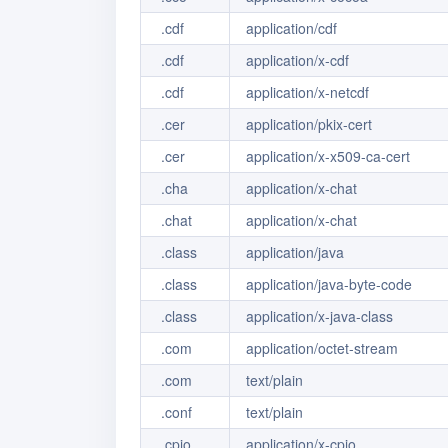
.cdf
application/cdf
.cdf
application/x-cdf
.cdf
application/x-netcdf
.cer
application/pkix-cert
.cer
application/x-x509-ca-cert
.cha
application/x-chat
.chat
application/x-chat
.class
application/java
.class
application/java-byte-code
.class
application/x-java-class
.com
application/octet-stream
.com
text/plain
.conf
text/plain
.cpio
application/x-cpio