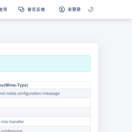
未登录
使用
留言反馈
pe(Mime-Type)
vnd.nokia.configuration-message
x-mix-transfer
x-conference