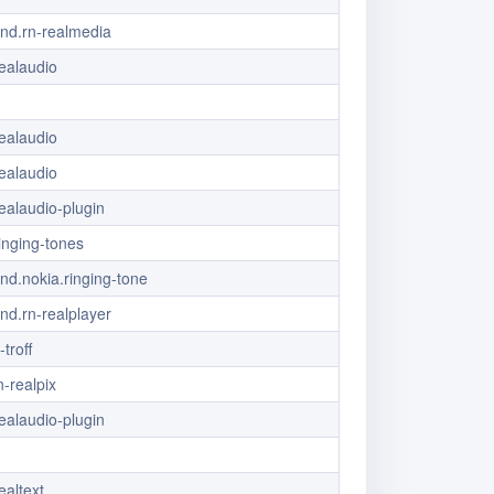
vnd.rn-realmedia
ealaudio
ealaudio
ealaudio
ealaudio-plugin
ringing-tones
vnd.nokia.ringing-tone
vnd.rn-realplayer
-troff
-realpix
ealaudio-plugin
ealtext