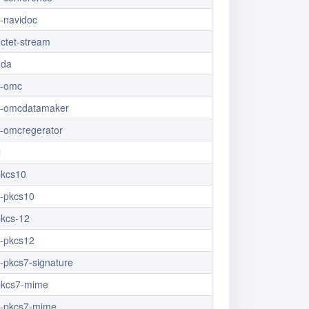
x-navidoc
octet-stream
oda
x-omc
/x-omcdatamaker
x-omcregerator
l
pkcs10
x-pkcs10
pkcs-12
x-pkcs12
x-pkcs7-signature
/pkcs7-mime
/x-pkcs7-mime