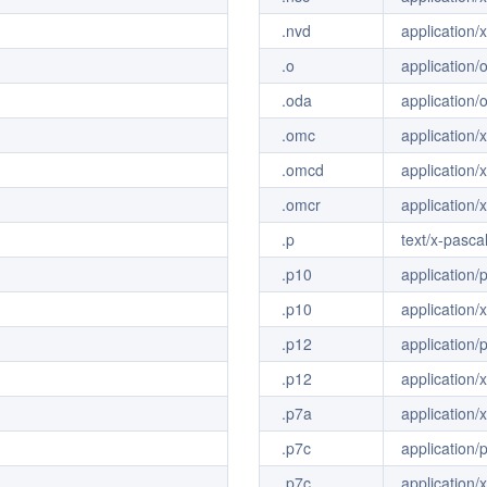
.nvd
application/
.o
application/
.oda
application/
.omc
application/
.omcd
application
.omcr
application/
.p
text/x-pasca
.p10
application/
.p10
application/
.p12
application/
.p12
application/
.p7a
application/
.p7c
application
.p7c
application