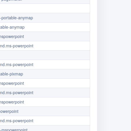
/x-portable-anymap
table-anymap
/mspowerpoint
/vnd.ms-powerpoint
/vnd.ms-powerpoint
table-pixmap
/mspowerpoint
/vnd.ms-powerpoint
/mspowerpoint
powerpoint
/vnd.ms-powerpoint
/x-mspowerpoint