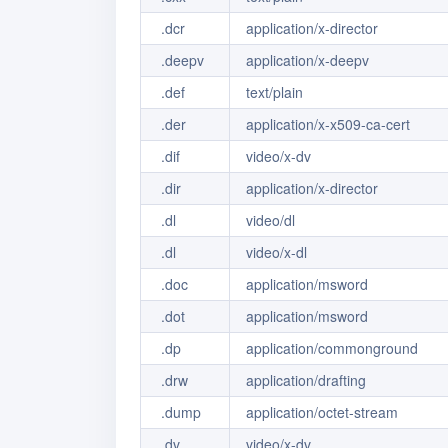
.dcr
application/x-director
.deepv
application/x-deepv
.def
text/plain
.der
application/x-x509-ca-cert
.dif
video/x-dv
.dir
application/x-director
.dl
video/dl
.dl
video/x-dl
.doc
application/msword
.dot
application/msword
.dp
application/commonground
.drw
application/drafting
.dump
application/octet-stream
.dv
video/x-dv