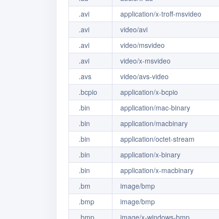
.avi
application/x-troff-msvideo
.avi
video/avi
.avi
video/msvideo
.avi
video/x-msvideo
.avs
video/avs-video
.bcpio
application/x-bcpio
.bin
application/mac-binary
.bin
application/macbinary
.bin
application/octet-stream
.bin
application/x-binary
.bin
application/x-macbinary
.bm
image/bmp
.bmp
image/bmp
.bmp
image/x-windows-bmp