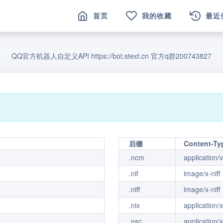
首页
我的收藏
最近
QQ官方机器人自定义API https://bot.stext.cn 官方q群200743827
后缀
Content-Ty
.ncm
application/
.nif
image/x-niff
.niff
image/x-niff
.nix
application/
.nsc
application/