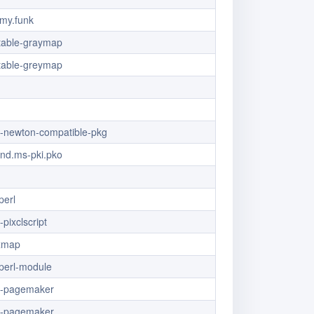
my.funk
table-graymap
table-greymap
/x-newton-compatible-pkg
vnd.ms-pki.pko
perl
-pixclscript
ixmap
t.perl-module
/x-pagemaker
/x-pagemaker