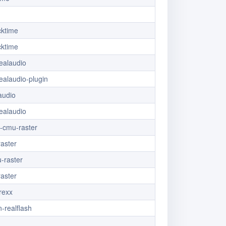
cktime
cktime
ealaudio
ealaudio-plugin
audio
ealaudio
x-cmu-raster
aster
-raster
aster
.rexx
-realflash