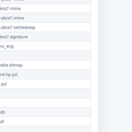
/pkcs7-mime
/x-pkcs7-mime
x-pkcs7-certreqresp
pkcs7-signature
pro_eng
table-bitmap
vnd.hp-pcl
-pcl
pdb
pdf