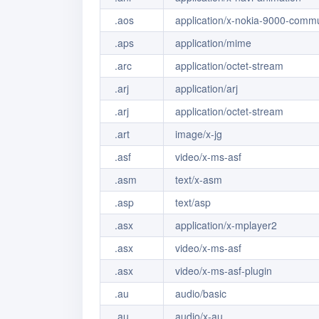
.aos
application/x-nokia-9000-comm
.aps
application/mime
.arc
application/octet-stream
.arj
application/arj
.arj
application/octet-stream
.art
image/x-jg
.asf
video/x-ms-asf
.asm
text/x-asm
.asp
text/asp
.asx
application/x-mplayer2
.asx
video/x-ms-asf
.asx
video/x-ms-asf-plugin
.au
audio/basic
.au
audio/x-au