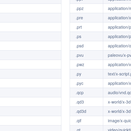
.ppz
application
.pre
application/
.prt
application/
.ps
application/p
.psd
application/
.pvu
paleovu/x-p
.pwz
application
.py
text/x-script
.pyc
application/
.qcp
audio/vnd.q
.qd3
x-world/x-3
.qd3d
x-world/x-3
.qif
image/x-qui
.qt
video/quickt